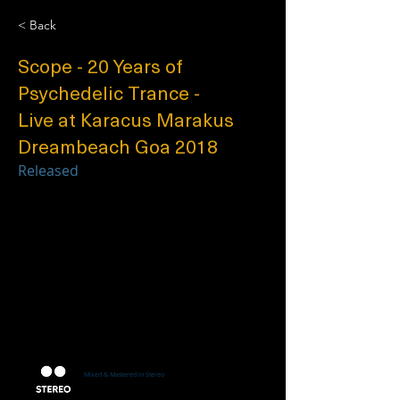
< Back
Scope - 20 Years of
Psychedelic Trance -
Live at Karacus Marakus
Dreambeach Goa 2018
Released
Mixed & Mastered in Stereo