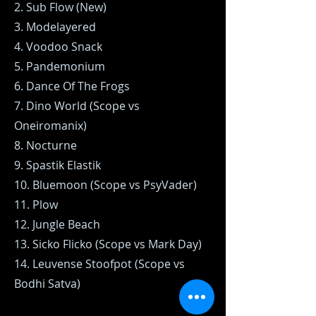
2. Sub Flow (New)
3. Modelayered
4. Voodoo Snack
5. Pandemonium
6. Dance Of The Frogs
7. Dino World (Scope vs
Oneiromanix)
8. Nocturne
9. Spastik Elastik
10. Bluemoon (Scope vs PsyVader)
11. Plow
12. Jungle Beach
13. Sicko Flicko (Scope vs Mark Day)
14. Leuvense Stoofpot (Scope vs
Bodhi Satva)