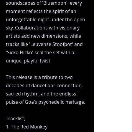
soundscapes of 'Bluemoon', every
moment reflects the spirit of an
unforgettable night under the open
sky. Collaborations with visionary
artists add new dimensions, while
tracks like 'Leuvense Stoofpot' and
'Sicko Flicko' seal the set with a
unique, playful twist.
This release is a tribute to two
decades of dancefloor connection,
sacred rhythm, and the endless
pulse of Goa’s psychedelic heritage.
Tracklist;
1. The Red Monkey