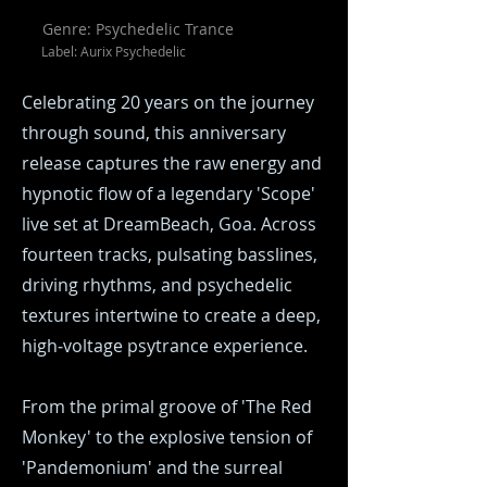
Genre: Psychedelic Trance
Label: Aurix Psychedelic
Celebrating 20 years on the journey
through sound, this anniversary
release captures the raw energy and
hypnotic flow of a legendary 'Scope'
live set at DreamBeach, Goa. Across
fourteen tracks, pulsating basslines,
driving rhythms, and psychedelic
textures intertwine to create a deep,
high‑voltage psytrance experience.
From the primal groove of 'The Red
Monkey' to the explosive tension of
'Pandemonium' and the surreal