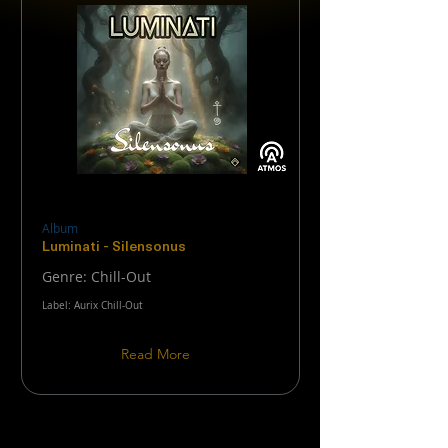
Album
Luminati - Silensonus
Genre: Chill-Out
Label: Aurix Chill-Out
Read More