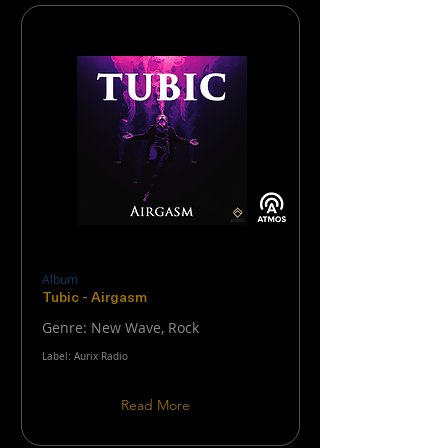
Album
Tubic - Airgasm
Genre: New Wave, Rock
Label: Aurix Radio
Read More