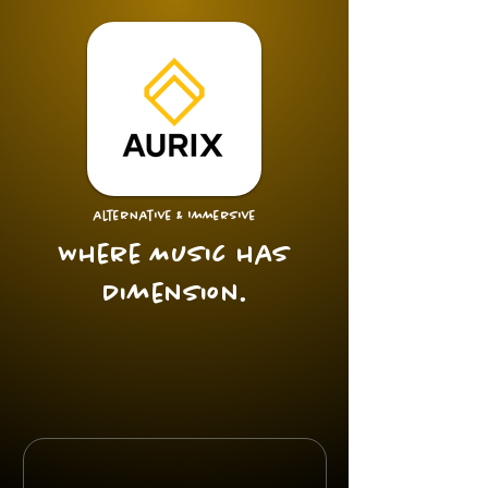
alternative & Immersive
Where Music has
Dimension.