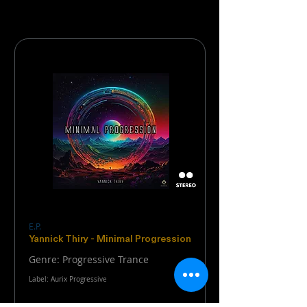
E.P.
Yannick Thiry - Minimal Progression
Genre: Progressive Trance
Label: Aurix Progressive