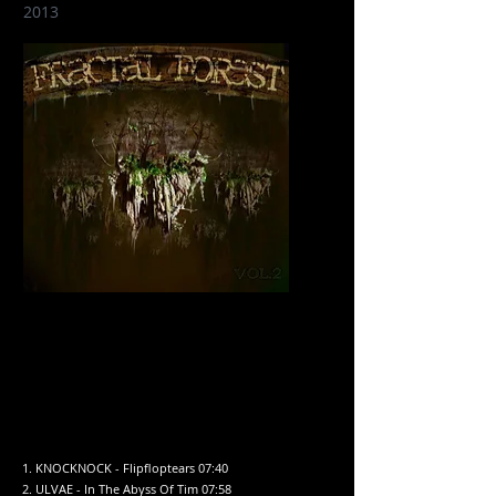
2013
1. KNOCKNOCK - Flipfloptears 07:40
2. ULVAE - In The Abyss Of Tim 07:58