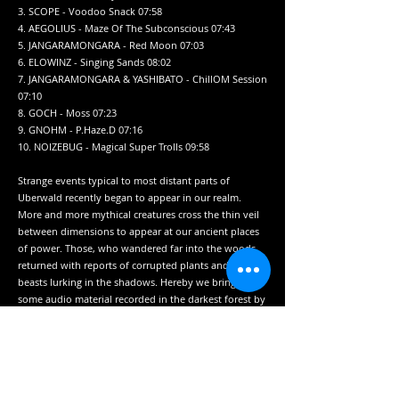
3. SCOPE - Voodoo Snack 07:58
4. AEGOLIUS - Maze Of The Subconscious 07:43
5. JANGARAMONGARA - Red Moon 07:03
6. ELOWINZ - Singing Sands 08:02
7. JANGARAMONGARA & YASHIBATO - ChillOM Session
07:10
8. GOCH - Moss 07:23
9. GNOHM - P.Haze.D 07:16
10. NOIZEBUG - Magical Super Trolls 09:58
Strange events typical to most distant parts of
Uberwald recently began to appear in our realm.
More and more mythical creatures cross the thin veil
between dimensions to appear at our ancient places
of power. Those, who wandered far into the woods,
returned with reports of corrupted plants and bizarre
beasts lurking in the shadows. Hereby we bring you
some audio material recorded in the darkest forest by
our intrepid scouts to acquiant you with the oddities
you may cross during your yourneys into the
unknown.
Label