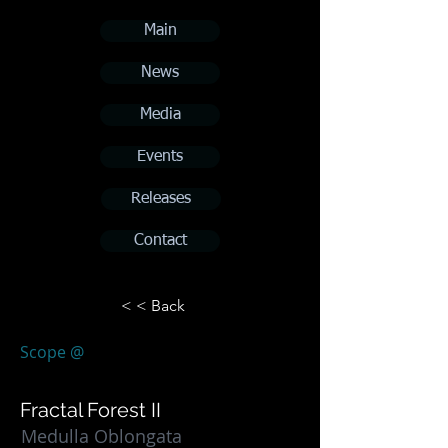
Main
News
Media
Events
Releases
Contact
< < Back
Scope @
Fractal Forest II
Medulla Oblongata