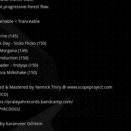
ht progressive-forest flow.
tenable = Tranceable
urne (145)
 Day - Sicko Flicko (150)
l Morgana (149)
umduction (150)
vader - Yndyqa (150)
ora Milkshake (150)
ced & Mastered by Yannick Thiry @
www.scopeproject.com
l/CD)
ps://pralayahrecords.bandcamp.com/
: PYRCDOO2
by Karanveer Gillitem