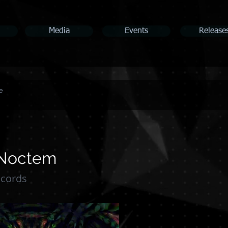
Media
Events
Release
e
 Noctem
ecords