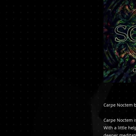
Carpe Noctem by
Carpe Noctem is
With a little he
deeper meditati