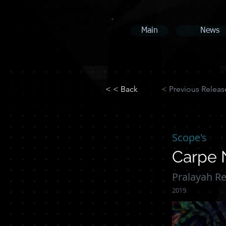
Main
News
< < Back
< Previous Releas
Scope's
Carpe
Pralayah R
2019