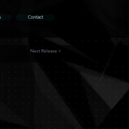
s
Contact
Next Release >