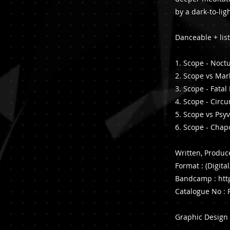
by a dark-to-lig
Danceable + lis
1. Scope - Noct
2. Scope vs Mark
3. Scope - Fata
4. Scope - Circ
5. Scope vs Psy
6. Scope - Chap
Written, Produ
Format : (Digita
Bandcamp :
htt
Catalogue No 
Graphic Design 