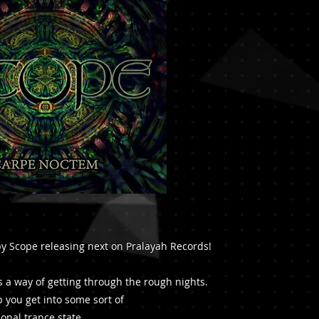
 Scope releasing next on Pralayah Records!
 a way of getting through the rough nights.
lp you get into some sort of
onal trance state