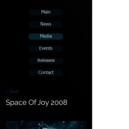
Main
News
Media
Events
Releases
Contact
< Back
Space Of Joy 2008