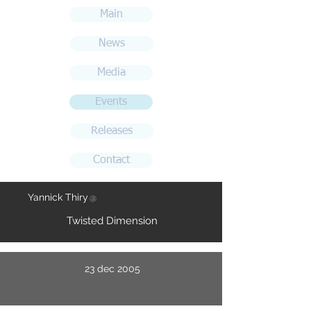
Main
News
Media
Events
Releases
Contact
Yannick Thiry
@
Twisted Dimension
23 dec 2005