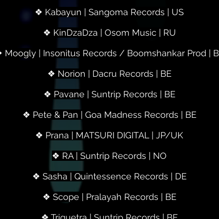
❖ Kabayun | Sangoma Records | US
❖ KinDzaDza | Osom Music | RU
 Moogly | Insonitus Records / Boomshankar Prod | 
❖ Norion | Dacru Records | BE
❖ Pavane | Suntrip Records | BE
❖ Pete & Pan | Goa Madness Records | BE
❖ Prana | MATSURI DIGITAL | JP/UK
❖ RA | Suntrip Records | NO
❖ Sasha | Quintessence Records | DE
❖ Scope | Pralayah Records | BE
❖ Triquetra | Suntrip Records | BE