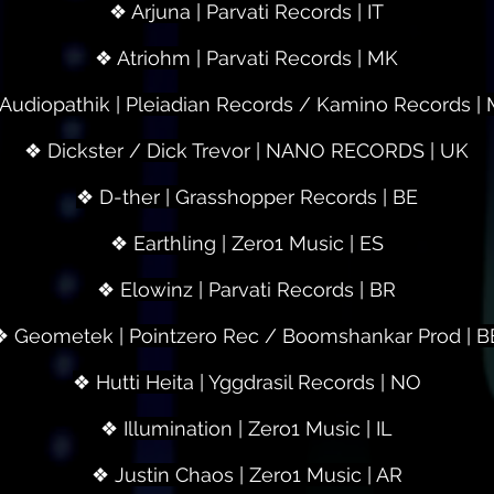
❖ Arjuna | Parvati Records | IT
❖ Atriohm | Parvati Records | MK
Audiopathik | Pleiadian Records / Kamino Records |
❖ Dickster / Dick Trevor | NANO RECORDS | UK
❖ D-ther | Grasshopper Records | BE
❖ Earthling | Zero1 Music | ES
❖ Elowinz | Parvati Records | BR
❖ Geometek | Pointzero Rec / Boomshankar Prod | B
❖ Hutti Heita | Yggdrasil Records | NO
❖ Illumination | Zero1 Music | IL
❖ Justin Chaos | Zero1 Music | AR