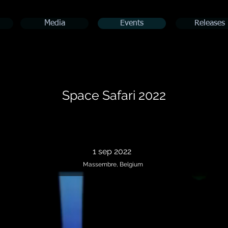
Media
Events
Releases
Space Safari 2022
1 sep 2022
Massembre, Belgium