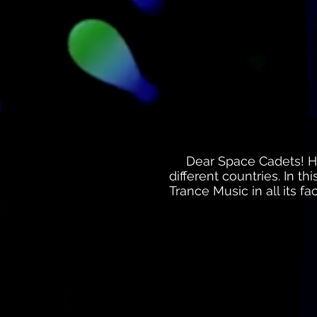
Dear Space Cadets! Her
different countries. In t
Trance Music in all its f