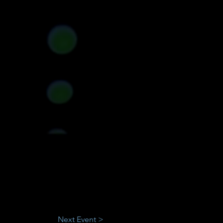
Next Event >