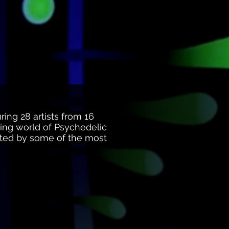
ring 28 artists from 16
nding world of Psychedelic
sented by some of the most