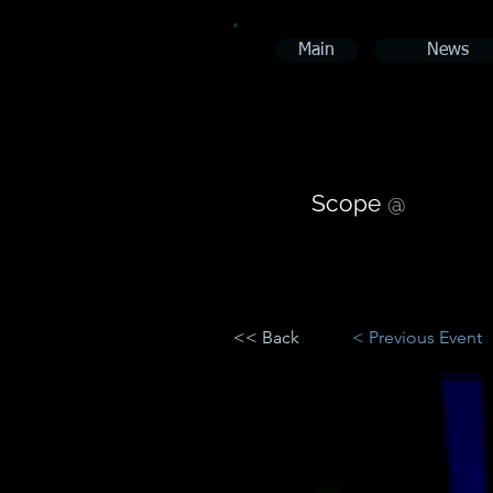
Main
News
Scope
@
<< Back
< Previous Event