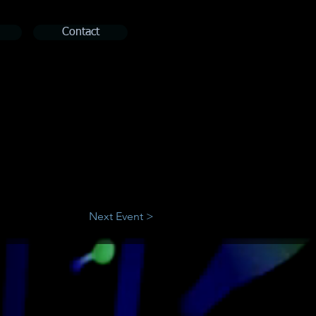
Contact
Next Event >