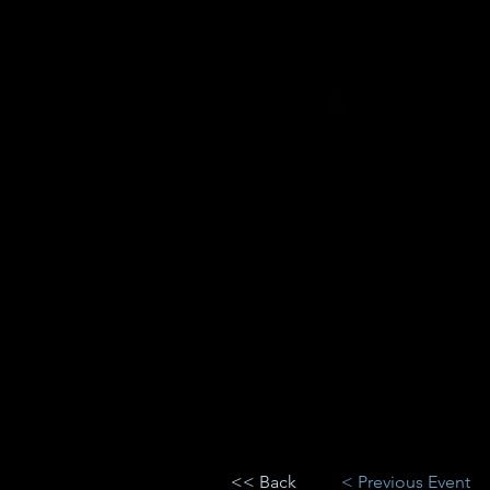
<< Back
< Previous Event