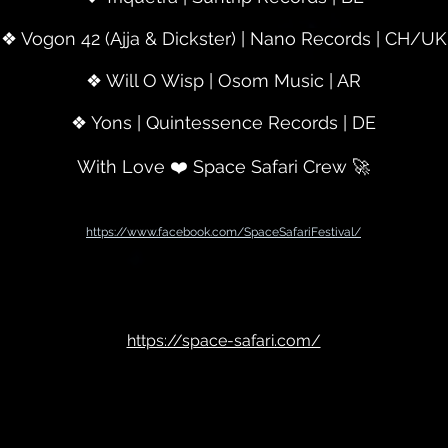
❖ Vogon 42 (Ajja & Dickster) | Nano Records | CH/UK
❖ Will O Wisp | Osom Music | AR
❖ Yons | Quintessence Records | DE
With Love ❤️ Space Safari Crew 🚀
https://www.facebook.com/SpaceSafariFestival/
https://space-safari.com/