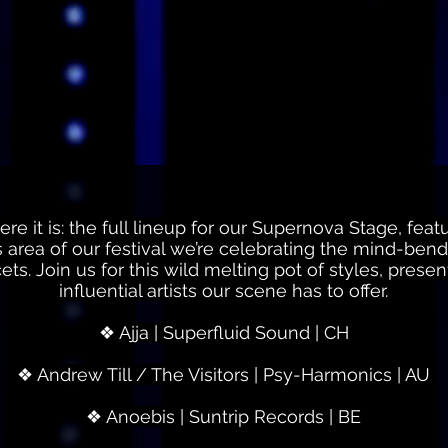
e it is: the full lineup for our Supernova Stage, featu
his area of our festival we’re celebrating the mind-be
acets. Join us for this wild melting pot of styles, pre
influential artists our scene has to offer.
❖ Ajja | Superfluid Sound | CH
❖ Andrew Till / The Visitors | Psy-Harmonics | AU
❖ Anoebis | Suntrip Records | BE