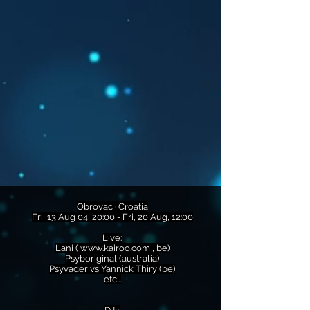
Obrovac · Croatia
Fri, 13 Aug 04, 20:00 - Fri, 20 Aug, 12:00
Live:
Lani (
www.kairoo.com
, be)
Psyboriginal (australia)
Psyvader vs Yannick Thiry (be)
etc...