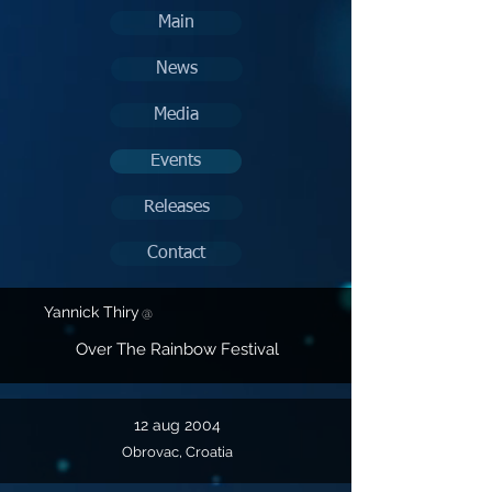
Main
News
Media
Events
Releases
Contact
Yannick Thiry
@
Over The Rainbow Festival
12 aug 2004
Obrovac, Croatia