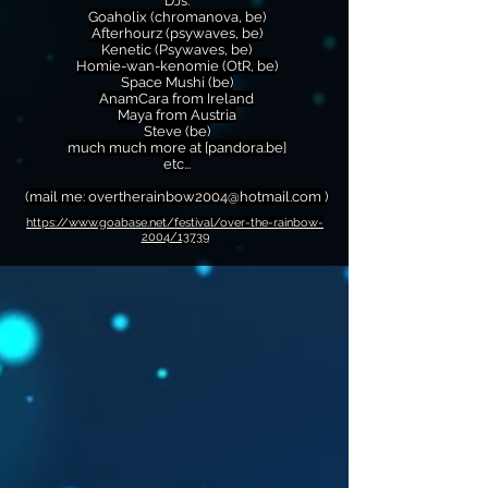
DJs:
Goaholix (chromanova, be)
Afterhourz (psywaves, be)
Kenetic (Psywaves, be)
Homie-wan-kenomie (OtR, be)
Space Mushi (be)
AnamCara from Ireland
Maya from Austria
Steve (be)
much much more at [pandora.be]
etc...
(mail me:
overtherainbow2004@hotmail.com
)
https://www.goabase.net/festival/over-the-rainbow-
2004/13739