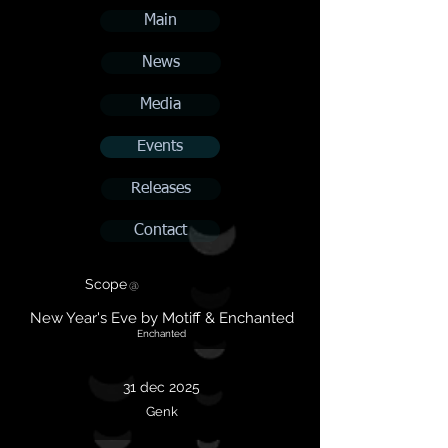
Main
News
Media
Events
Releases
Contact
Scope
@
New Year's Eve by Motiff & Enchanted
Enchanted
31 dec 2025
Genk