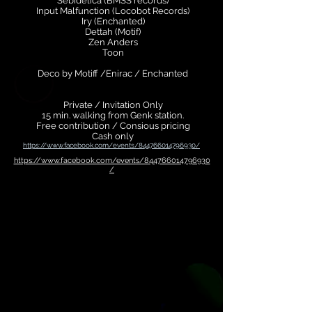
Sebidelica (BMSS records)
Input Malfunction (Locobot Records)
Iry (Enchanted)
Dettah (Motif)
Zen Anders
Toon
Deco by Motiff /Enirac / Enchanted
Private / Invitation Only
15 min. walking from Genk station.
Free contribution / Consious pricing
Cash only
https://www.facebook.com/events/844766014796930/
https://www.facebook.com/events/844766014796930
/