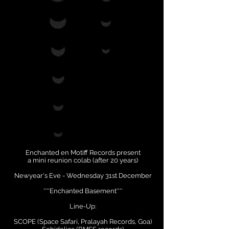
Enchanted en Motiff Records present
a mini reunion colab (after 20 years)
Newyear's Eve - Wednesday 31st December
''''Enchanted Basement''''
Line-Up:
SCOPE (Space Safari, Pralayah Records, Goa)