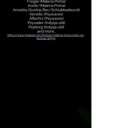
Fregle (Materia Prima)
Acetic (Materia Prima)
Anoebis (Suntrip Rec/Schlabbadeurst)
Kenetic (Psywaves)
Afterhrz (Psywaves)
Psyvader (Indyqa utd)
Psyborg (Indyqa utd)
and more...
https://www.goabase.net/festival/materia-prima-open-air-
festival/16990