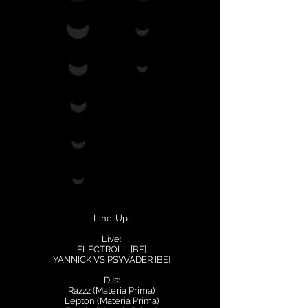
Line-Up:
Live:
ELECTROLL [BE]
YANNICK VS PSYVADER [BE]
DJs:
Razzz (Materia Prima)
Lepton (Materia Prima)