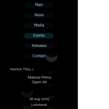
Main
News
Media
Events
Releases
Contact
Yannick Thiry
@
Materia-Prima
Open-Air
26 aug 2005
Linkebeek