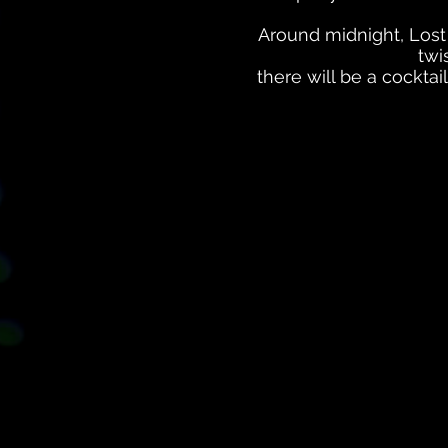
Around midnight, Lost
twi
there will be a cocktai