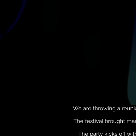
We are throwing a reuni
The festival brought man
The party kicks off wi