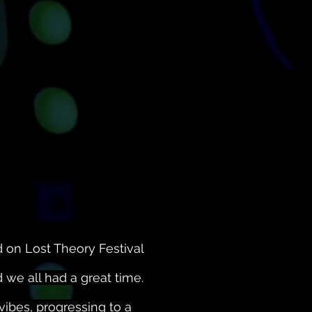
 on Lost Theory Festival
we all had a great time.
vibes, progressing to a