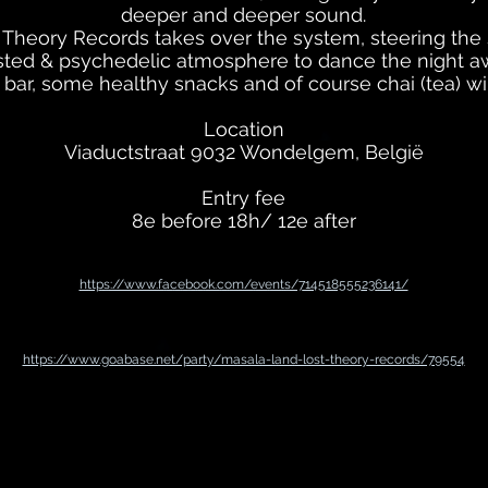
deeper and deeper sound.
 Theory Records takes over the system, steering th
sted & psychedelic atmosphere to dance the night a
l bar, some healthy snacks and of course chai (tea) will
Location
Viaductstraat 9032 Wondelgem, België
Entry fee
8e before 18h/ 12e after
https://www.facebook.com/events/714518555236141/
https://www.goabase.net/party/masala-land-lost-theory-records/79554