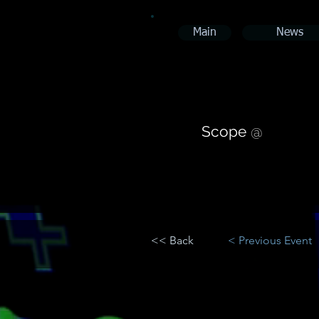
Main
News
Scope
@
<< Back
< Previous Event