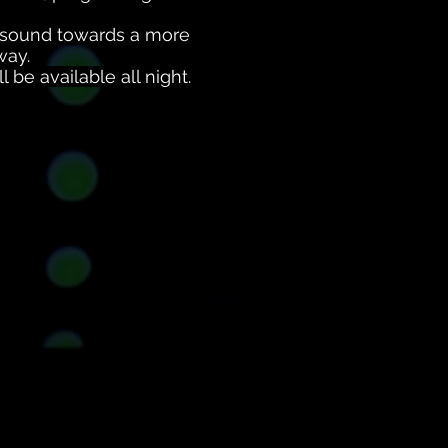
e sound towards a more
way.
 be available all night.