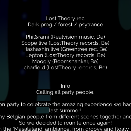
Lost Theory rec:
Dark prog / forest / psytrance
Phil&rami (Realvision music, De)
Scope live (LostTheory records, Be)
Hashashin live (Greentree rec, Be)
Lepton (LostTheory records, Be)
Moogly (Boomshankar, Be)
charfield (LostTheory records, Be)
Info
Calling all party people,
on party to celebrate the amazing experience we had
last summer!
y Belgian people from different scenes together and 
So we decided to reunite once again!
th the 'Masalaland' ambiance, from groovy and floaty 