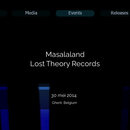
Media
Events
Releases
Masalaland
Lost Theory Records
30 mei 2014
Ghent, Belgium