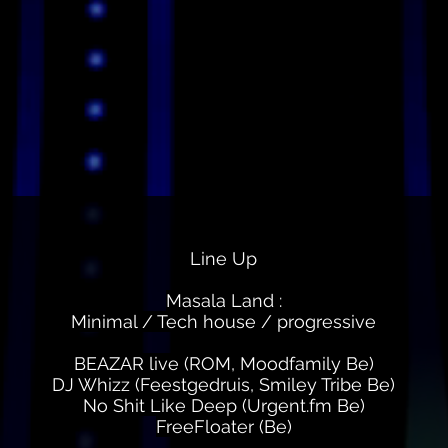
Line Up
Masala Land :
Minimal / Tech house / progressive
BEAZAR live (ROM, Moodfamily Be)
DJ Whizz (Feestgedruis, Smiley Tribe Be)
No Shit Like Deep (Urgent.fm Be)
FreeFloater (Be)