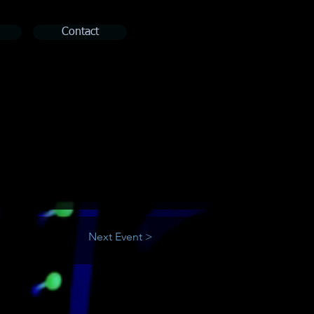
Contact
Next Event >