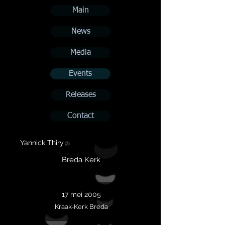
Main
News
Media
Events
Releases
Contact
Yannick Thiry
@
Breda Kerk
17 mei 2005
Kraak-Kerk Breda