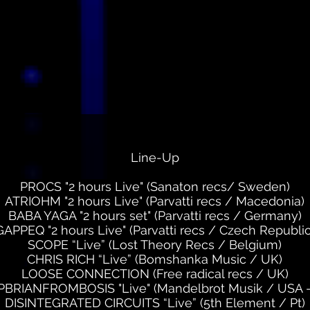
Line-Up
PROCS "2 hours Live" (Sanaton recs/ Sweden)
ATRIOHM "2 hours Live" (Parvatti recs / Macedonia)
BABA YAGA "2 hours set" (Parvatti recs / Germany)
GAPPEQ "2 hours Live" (Parvatti recs / Czech Republic
SCOPE “Live” (Lost Theory Recs / Belgium)
CHRIS RICH “Live” (Bomshanka Music / UK)
LOOSE CONNECTION (Free radical recs / UK)
BRIANFROMBOSIS "Live" (Mandelbrot Musik / USA -
DISINTEGRATED CIRCUITS “Live” (5th Element / Pt)