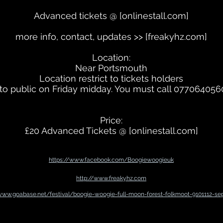
Advanced tickets @ [onlinestall.com]
more info, contact, updates >> [freakyhz.com]
Location:
Near Portsmouth
Location restrict to tickets holders
to public on Friday midday. You must call 07706405
Price:
£20 Advanced Tickets @ [onlinestall.com]
https://www.facebook.com/Boogiewoogieuk
http://www.freakyhz.com
/www.goabase.net/festival/boogie-woogie-full-moon-forest-folkmoot-9101112-se