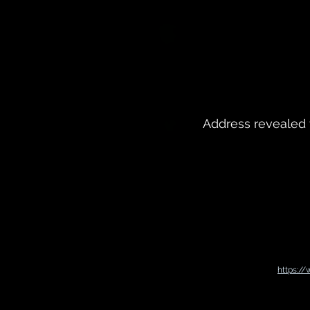
Address revealed 
https:/