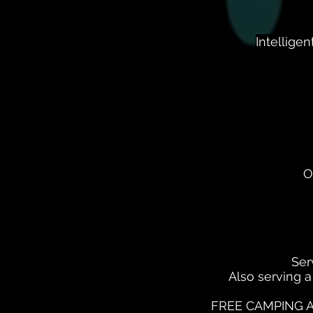
Intellige
O
Ser
Also serving a
FREE CAMPING A