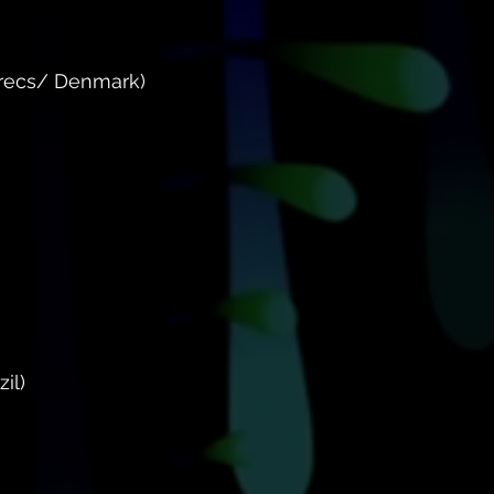
 recs/ Denmark)
il)