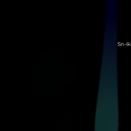
Sn-ik