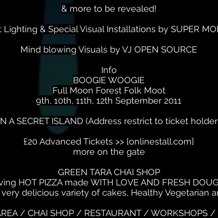
& more to be revealed!
nt Lighting & Special Visual Installations by SUPER 
Mind blowing Visuals by VJ OPEN SOURCE
Info
BOOGIE WOOGIE
Full Moon Forest Folk Moot
9th, 10th, 11th, 12th September 2011
N A SECRET ISLAND (Address restrict to ticket holder
£20 Advanced Tickets >> [onlinestall.com]
more on the gate
GREEN TARA CHAI SHOP
ving HOT PIZZA made WITH LOVE AND FRESH DOUG
 very delicious variety of cakes, Healthy Vegetarian
REA / CHAI SHOP / RESTAURANT / WORKSHOPS / 