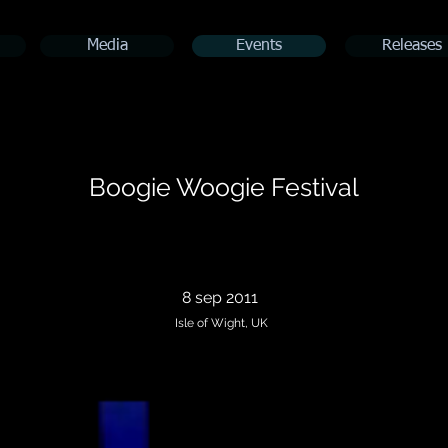
Media
Events
Releases
Boogie Woogie Festival
8 sep 2011
Isle of Wight, UK