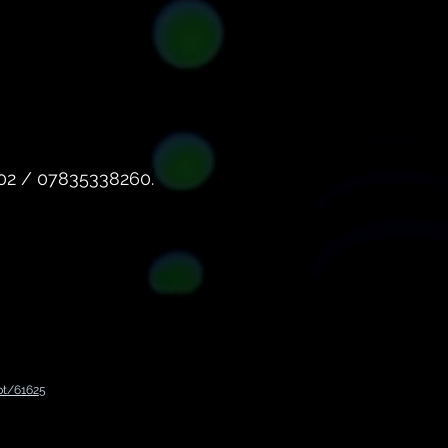
602 / 07835338260.
pt/61625