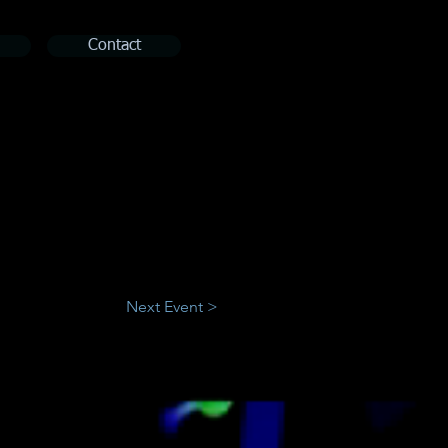
Contact
Next Event >