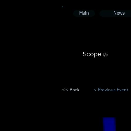
Main
News
Scope
@
<< Back
< Previous Event