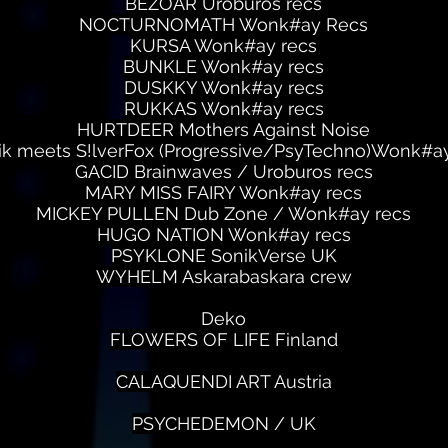
BEZOAR Uroburos recs
NOCTURNOMATH Wonk#ay Recs
KURSA Wonk#ay recs
BUNKLE Wonk#ay recs
DUSKKY Wonk#ay recs
RUKKAS Wonk#ay recs
HURTDEER Mothers Against Noise
ik meets S!lverFox (Progressive/PsyTechno)Wonk#ay
GACID Brainwaves / Uroburos recs
MARY MISS FAIRY Wonk#ay recs
MICKEY PULLEN Dub Zone / Wonk#ay recs
HUGO NATION Wonk#ay recs
PSYKLONE SonikVerse UK
WYHELM Askarabaskara crew
Deko
FLOWERS OF LIFE Finland
CALAQUENDI ART Austria
PSYCHEDEMON / UK