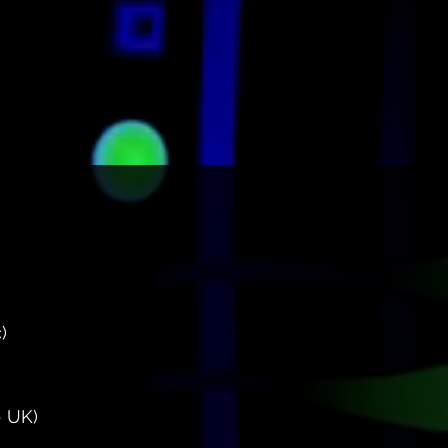
)
 UK)