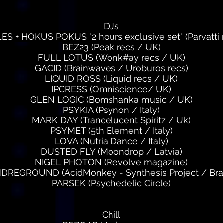
DJs
 + HOKUS POKUS "2 hours exclusive set" (Parvatti
BEZ23 (Peak recs / UK)
FULL LOTUS (Wonk#ay recs / UK)
GACID (Brainwaves / Uroburos recs)
LIQUID ROSS (Liquid recs / UK)
IPCRESS (Omniscience/ UK)
GLEN LOGIC (Bomshanka music / UK)
PSYKIA (Psynon / Italy)
MARK DAY (Trancelucent Spiritz / Uk)
PSYMET (5th Element / Italy)
LOVA (Nutria Dance / Italy)
DUSTED FLY (Moondrop / Latvia)
NIGEL PHOTON (Revolve magazine)
DREGROUND (AcidMonkey - Synthesis Project / Braz
PARSEK (Psychedelic Circle)
Chill