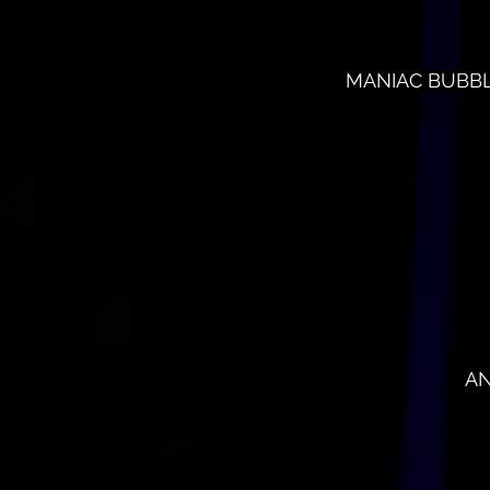
MANIAC BUBBLES
AN