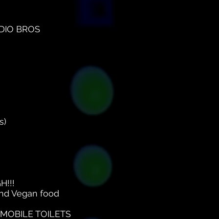
MODIO BROS
s)
H!!!
 and Vegan food
MOBILE TOILETS